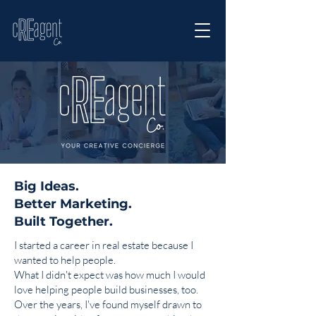
Big Ideas.
Better Marketing.
Built Together.
I started a career in real estate because I
wanted to help people.
What I didn't expect was how much I would
love helping people build businesses, too.
Over the years, I've found myself drawn to