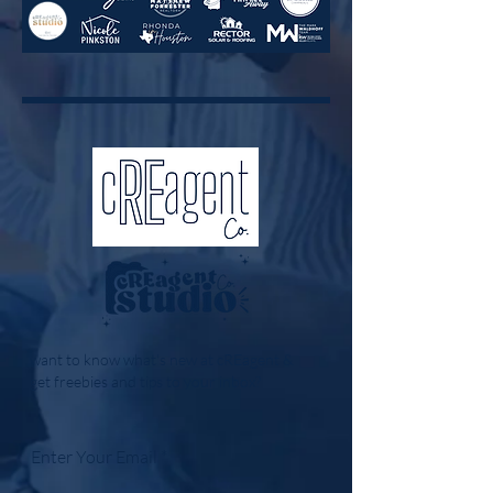
want to know what's new at cREagent &
get freebies and tips to your inbox?
Enter Your Email