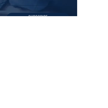
SUBSCRIBE
217-721-1424
creagentco@gmail.com
ILLINOIS | USA