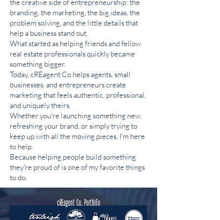
the creative side of entrepreneurship: the
branding, the marketing, the big ideas, the
problem solving, and the little details that
help a business stand out.
What started as helping friends and fellow
real estate professionals quickly became
something bigger.
Today, cREagent Co helps agents, small
businesses, and entrepreneurs create
marketing that feels authentic, professional,
and uniquely theirs.
Whether you're launching something new,
refreshing your brand, or simply trying to
keep up with all the moving pieces, I'm here
to help.
Because helping people build something
they're proud of is one of my favorite things
to do.
cREagent Co. Portfolio