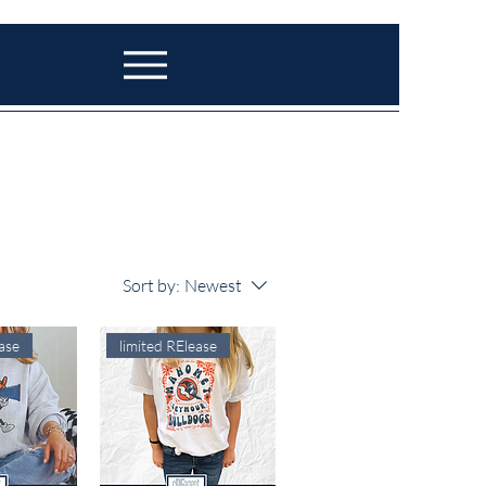
Sort by:
Newest
ase
limited RElease