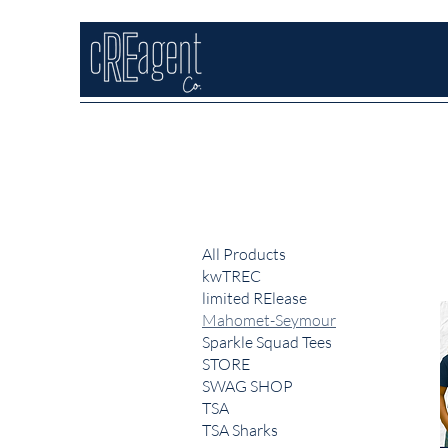
All Products
kwTREC
limited RElease
Mahomet-Seymour
Sparkle Squad Tees
STORE
SWAG SHOP
TSA
TSA Sharks