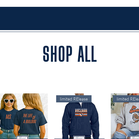
SHOP ALL
limited RElease
limited REle