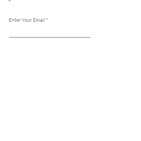
Enter Your Email
SUBSCRIBE
217-721-1424
creagentco@gmail.com
ILLINOIS | USA