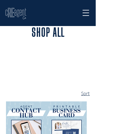
SHOP ALL
Sort