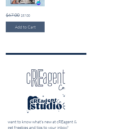
Homebuyer's
Regular Price
Sale Price
$67.00
$57.00
Guide
Add to Cart
want to know what's new at cREagent &
get freebies and tips to your inbox?