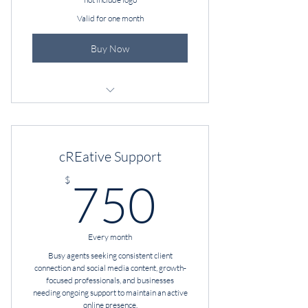
Valid for one month
Buy Now
Brand Audit
cREative Enhancement
cREative Support
Brand Voice
750$
$
750
Strategy Session
Every month
Busy agents seeking consistent client
connection and social media content, growth-
focused professionals, and businesses
needing ongoing support to maintain an active
online presence.