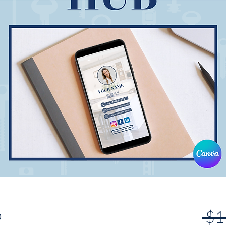
b
 $1