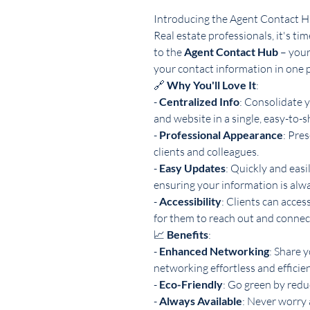
Introducing the Agent Contact 
Real estate professionals, it's t
to the
Agent Contact Hub
– your
your contact information in one p
🔗
Why You'll Love It
:
-
Centralized Info
: Consolidate y
and website in a single, easy-to-s
-
Professional Appearance
: Pre
clients and colleagues.
-
Easy Updates
: Quickly and easi
ensuring your information is alwa
-
Accessibility
: Clients can acces
for them to reach out and connec
📈
Benefits
:
-
Enhanced Networking
: Share y
networking effortless and efficien
-
Eco-Friendly
: Go green by redu
-
Always Available
: Never worry 