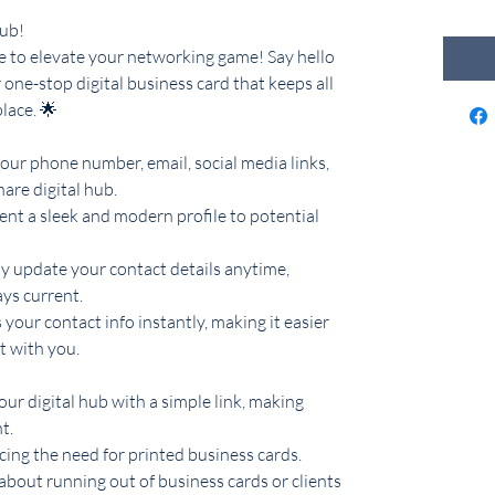
Hub!
ime to elevate your networking game! Say hello
 one-stop digital business card that keeps all
lace. 🌟
our phone number, email, social media links,
hare digital hub.
sent a sleek and modern profile to potential
ly update your contact details anytime,
ys current.
s your contact info instantly, making it easier
t with you.
our digital hub with a simple link, making
t.
cing the need for printed business cards.
about running out of business cards or clients