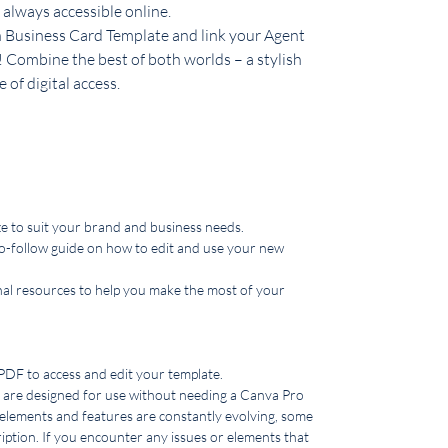
 always accessible online.
Business Card Template and link your Agent
! Combine the best of both worlds – a stylish
 of digital access.
 to suit your brand and business needs.
o-follow guide on how to edit and use your new
nal resources to help you make the most of your
 PDF to access and edit your template.
are designed for use without needing a Canva Pro
 elements and features are constantly evolving, some
ption. If you encounter any issues or elements that