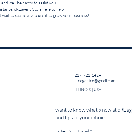
 and we’ll be happy to assist you.
stance, cREagent Co. is here to help.
 wait to see how you use it to grow your business!
217-721-1424
creagentco@gmail.com
ILLINOIS | USA
want to know what's new at cREage
and tips to your inbox?
Enter Your Email