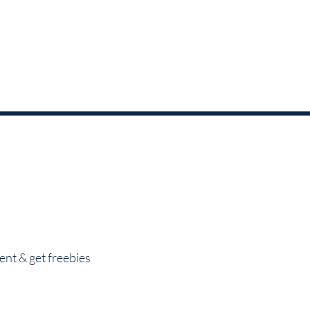
nt & get freebies