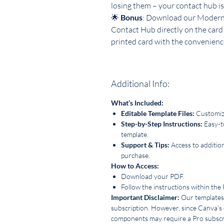
losing them – your contact hub is
🌟
Bonus
: Download our Modern 
Contact Hub directly on the card
printed card with the convenience
Additional Info:
What’s Included:
Editable Template Files:
Customize
Step-by-Step Instructions:
Easy-t
template.
Support & Tips:
Access to additio
purchase.
How to Access:
Download your PDF.
Follow the instructions within the
Important Disclaimer:
Our templates 
subscription. However, since Canva’s
components may require a Pro subscri