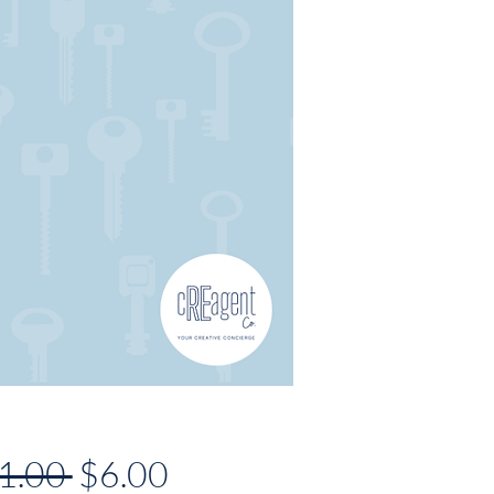
Regular
Sale
1.00 
$6.00