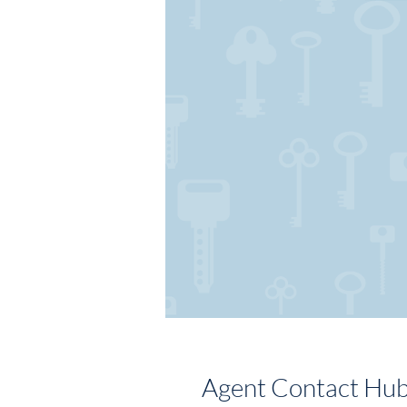
Agent Contact Hu