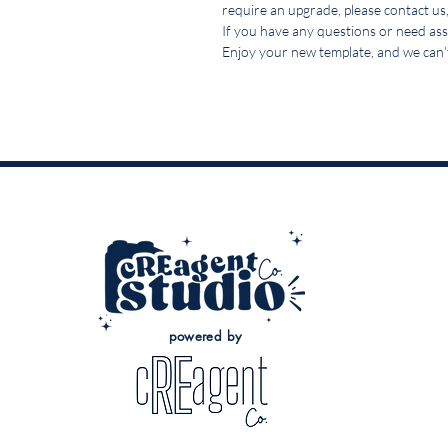
require an upgrade, please contact us,
If you have any questions or need assi
Enjoy your new template, and we can’t
powered by