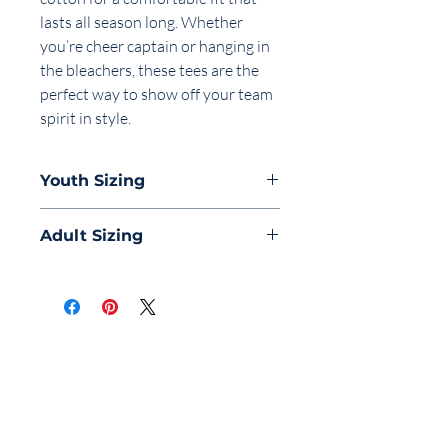
lasts all season long. Whether
you’re cheer captain or hanging in
the bleachers, these tees are the
perfect way to show off your team
spirit in style.
Youth Sizing
Finished
Adult Sizing
Measurements
Finished
S
M
L
Measurements
Body Length
20.38
22.13
23.38
XS
S
M
L
Body Length
3/4
3/4
3/4
Body Length
27
28
29
30
Chest
3/4
3/4
3/4
Body Length
1
1
1
1
Tolerance