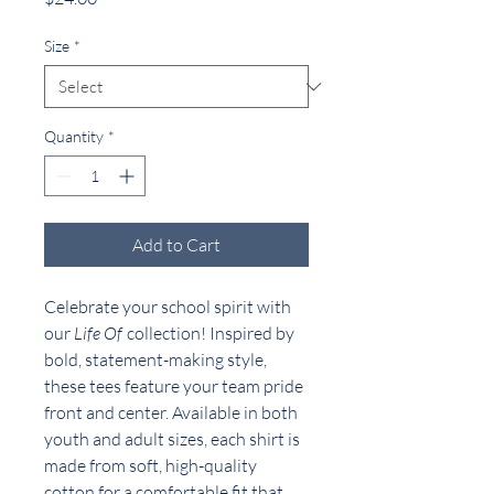
Size
*
Quantity
*
Add to Cart
Celebrate your school spirit with
our
Life Of
collection! Inspired by
bold, statement-making style,
these tees feature your team pride
front and center. Available in both
youth and adult sizes, each shirt is
made from soft, high-quality
cotton for a comfortable fit that