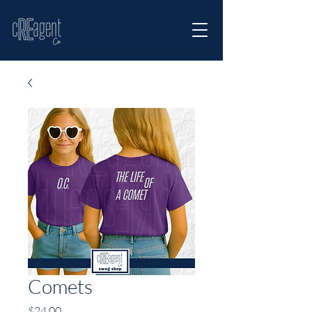
Comets
Price
$24.00