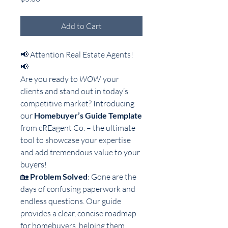
Add to Cart
📢 Attention Real Estate Agents!
📢
Are you ready to
WOW
your
clients and stand out in today’s
competitive market? Introducing
our
Homebuyer’s Guide Template
from cREagent Co. – the ultimate
tool to showcase your expertise
and add tremendous value to your
buyers!
🏡
Problem Solved
: Gone are the
days of confusing paperwork and
endless questions. Our guide
provides a clear, concise roadmap
for homebuyers, helping them