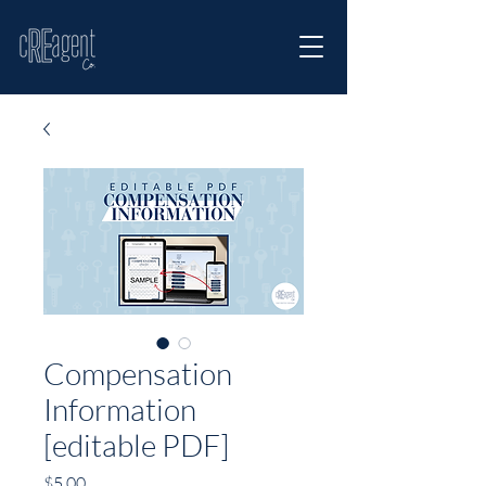
Compensation
Information
[editable PDF]
Price
$5.00