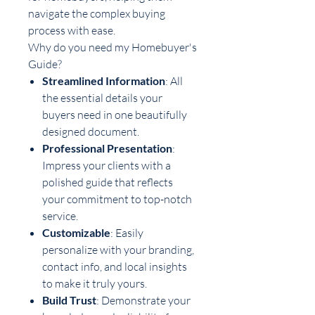
navigate the complex buying
process with ease.
Why do you need my Homebuyer's
Guide?
Streamlined Information
: All
the essential details your
buyers need in one beautifully
designed document.
Professional Presentation
:
Impress your clients with a
polished guide that reflects
your commitment to top-notch
service.
Customizable
: Easily
personalize with your branding,
contact info, and local insights
to make it truly yours.
Build Trust
: Demonstrate your