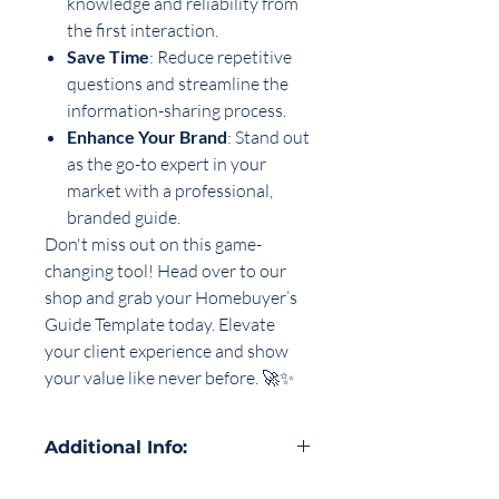
knowledge and reliability from
the first interaction.
Save Time
: Reduce repetitive
questions and streamline the
information-sharing process.
Enhance Your Brand
: Stand out
as the go-to expert in your
market with a professional,
branded guide.
Don't miss out on this game-
changing tool! Head over to our
shop and grab your Homebuyer’s
Guide Template today. Elevate
your client experience and show
your value like never before. 🚀✨
Additional Info:
our download includes a PDF with all