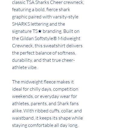
classic TSA Sharks Cheer crewneck,
featuring a bold, fierce shark
graphic paired with varsity-style
SHARKS lettering and the
signature TS★ branding. Built on
the Gildan Softstyle® Midweight
Crewneck, this sweatshirt delivers
the perfect balance of softness,
durability, and that true cheer-
athlete vibe.
The midweight fleece makes it
ideal for chilly days, competition
weekends, or everyday wear for
athletes, parents, and Shark fans
alike. With ribbed cuffs, collar, and
waistband, it keeps its shape while
staying comfortable all day long.