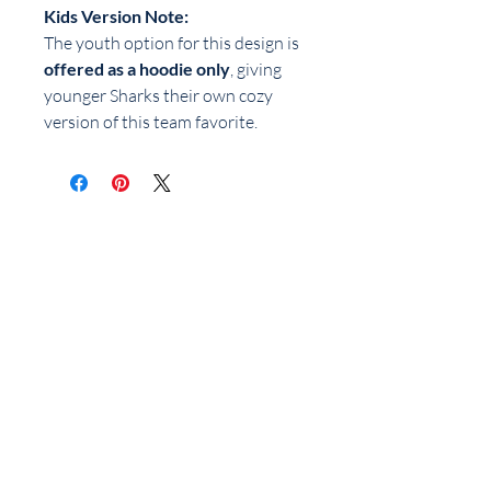
Kids Version Note:
The youth option for this design is
offered as a hoodie only
, giving
younger Sharks their own cozy
version of this team favorite.