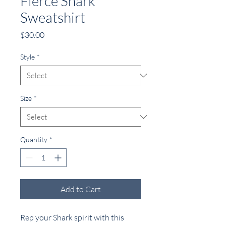
Fierce Shark
Sweatshirt
Price
$30.00
Style
*
Size
*
Quantity
*
Add to Cart
Rep your Shark spirit with this