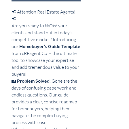
📢 Attention Real Estate Agents!
📢
Are you ready to
WOW
your
clients and stand out in today’s
competitive market? Introducing
our
Homebuyer’s Guide Template
from cREagent Co. – the ultimate
tool to showcase your expertise
and add tremendous value to your
buyers!
🏡
Problem Solved
: Gone are the
days of confusing paperwork and
endless questions. Our guide
provides a clear, concise roadmap
for homebuyers, helping them
navigate the complex buying
process with ease.