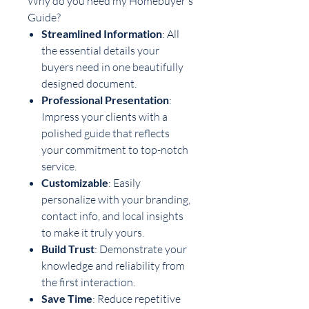
Why do you need my Homebuyer's
Guide?
Streamlined Information
: All
the essential details your
buyers need in one beautifully
designed document.
Professional Presentation
:
Impress your clients with a
polished guide that reflects
your commitment to top-notch
service.
Customizable
: Easily
personalize with your branding,
contact info, and local insights
to make it truly yours.
Build Trust
: Demonstrate your
knowledge and reliability from
the first interaction.
Save Time
: Reduce repetitive