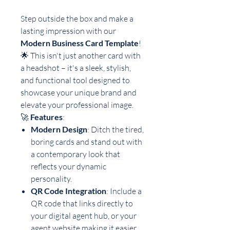
Step outside the box and make a
lasting impression with our
Modern Business Card Template
!
🌟 This isn't just another card with
a headshot – it's a sleek, stylish,
and functional tool designed to
showcase your unique brand and
elevate your professional image.
🚀
Features
:
Modern Design
: Ditch the tired,
boring cards and stand out with
a contemporary look that
reflects your dynamic
personality.
QR Code Integration
: Include a
QR code that links directly to
your digital agent hub, or your
agent website making it easier