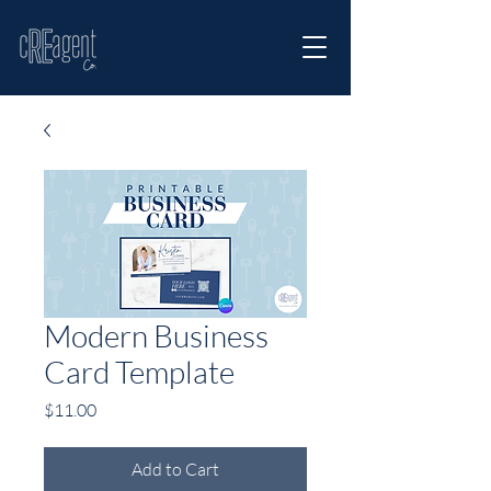
Modern Business
Card Template
Price
$11.00
Add to Cart