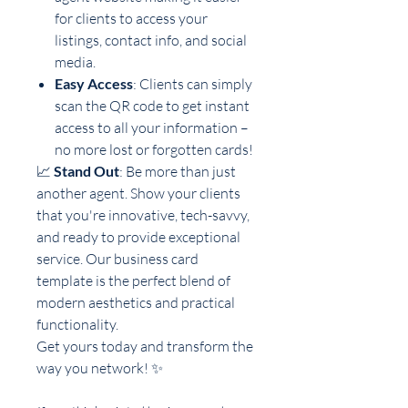
for clients to access your
listings, contact info, and social
media.
Easy Access
: Clients can simply
scan the QR code to get instant
access to all your information –
no more lost or forgotten cards!
📈
Stand Out
: Be more than just
another agent. Show your clients
that you're innovative, tech-savvy,
and ready to provide exceptional
service. Our business card
template is the perfect blend of
modern aesthetics and practical
functionality.
Get yours today and transform the
way you network! ✨