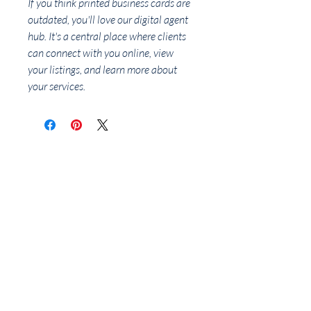
If you think printed business cards are
outdated, you'll love our digital agent
hub. It's a central place where clients
can connect with you online, view
your listings, and learn more about
your services.