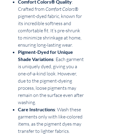
Comfort Colors® Quality
:
Crafted from
Comfort Colors®
pigment-dyed fabric, known for
its incredible softness and
comfortable fit. It’s pre-shrunk
to minimize shrinkage at home,
ensuring long-lasting wear.
Pigment-Dyed for Unique
Shade Variations
: Each garment
is uniquely dyed, giving you a
one-of-a-kind look. However,
due to the pigment-dyeing
process, loose pigments may
remain on the surface even after
washing.
Care Instructions
: Wash these
garments only with like-colored
items, as the pigment dyes may
transfer to lighter fabrics.