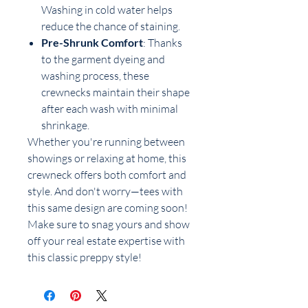
Washing in cold water helps
reduce the chance of staining.
Pre-Shrunk Comfort
: Thanks
to the garment dyeing and
washing process, these
crewnecks maintain their shape
after each wash with minimal
shrinkage.
Whether you're running between
showings or relaxing at home, this
crewneck offers both comfort and
style. And don't worry—tees with
this same design are coming soon!
Make sure to snag yours and show
off your real estate expertise with
this classic preppy style!