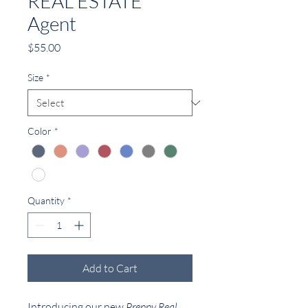
REAL ESTATE
Agent
Price
$55.00
Size
*
Color
*
Quantity
*
Add to Cart
Introducing our new
Preppy Real