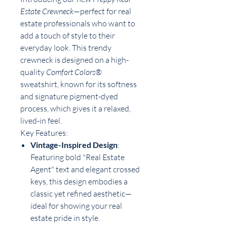
Estate Crewneck
—perfect for real
estate professionals who want to
add a touch of style to their
everyday look. This trendy
crewneck is designed on a high-
quality
Comfort Colors®
sweatshirt, known for its softness
and signature pigment-dyed
process, which gives it a relaxed,
lived-in feel.
Key Features:
Vintage-Inspired Design
:
Featuring bold "Real Estate
Agent" text and elegant crossed
keys, this design embodies a
classic yet refined aesthetic—
ideal for showing your real
estate pride in style.