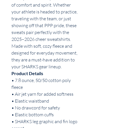
of comfort and spirit. Whether
your athlete is headed to practice,
traveling with the team, or just
showing off that PPP pride, these
sweats pair perfectly with the
2025–2026 cheer sweatshirts.
Made with soft, cozy fleece and
designed for everyday movement,
they are a must-have addition to
your SHARKS gear lineup.
Product Details
• 7.8 ounce, 50/50 cotton poly
fleece
• Air jet yarn for added softness
• Elastic waistband
• No drawcord for safety
• Elastic bottom cuffs
• SHARKS leg graphic and fin logo