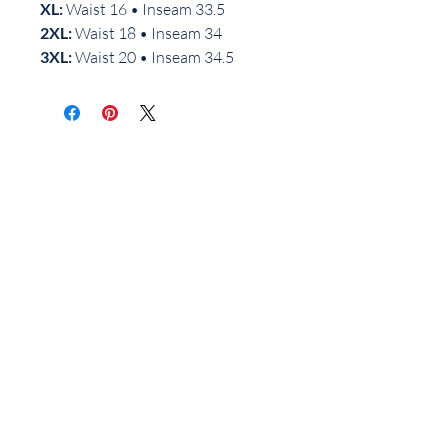
XL:
Waist 16 • Inseam 33.5
2XL:
Waist 18 • Inseam 34
3XL:
Waist 20 • Inseam 34.5