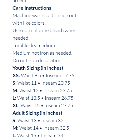
accent
Care Instructions
Machine wash cold, inside out,
with like colors.
Use non chlorine bleach when
needed.
Tumble dry medium.
Medium hot iron as needed.
Do not iron decoration.
Youth Sizing (in inches)
XS:
Waist 9.5 • Inseam 17.75
S:
Waist 11 • Inseam 20.75
M:
Waist 12 • Inseam 23.75
L:
Waist 13.5 • Inseam 26.75
XL:
Waist 15 • Inseam 27.75
Adult Sizing (in inches)
S:
Waist 13 • Inseam 32
M:
Waist 14 • Inseam 32.5
L:
Waist 15 • Inseam 33