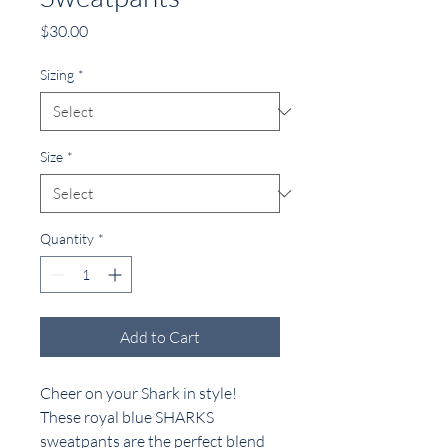
Price
$30.00
Sizing
*
Size
*
Quantity
*
Add to Cart
Cheer on your Shark in style!
These royal blue SHARKS
sweatpants are the perfect blend