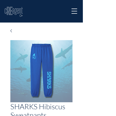
SHARKS Hibiscus
Sweatpants