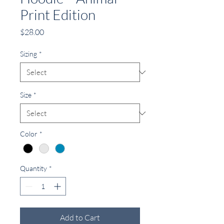
Print Edition
Price
$28.00
Sizing
*
Size
*
Color
*
Quantity
*
Add to Cart