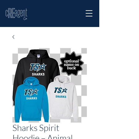
Sharks Spirit
Hoodie – Animal