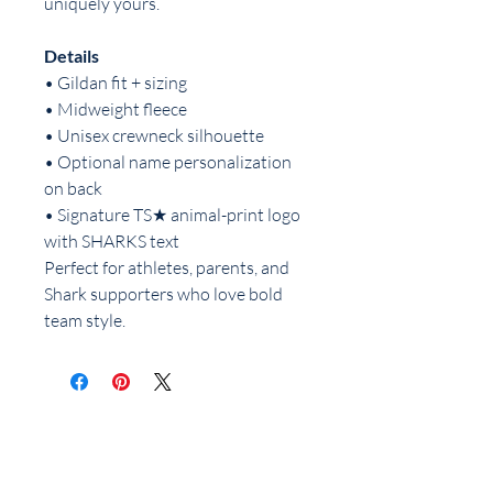
uniquely yours.
Details
• Gildan fit + sizing
• Midweight fleece
• Unisex crewneck silhouette
• Optional name personalization
on back
• Signature TS★ animal-print logo
with SHARKS text
Perfect for athletes, parents, and
Shark supporters who love bold
team style.