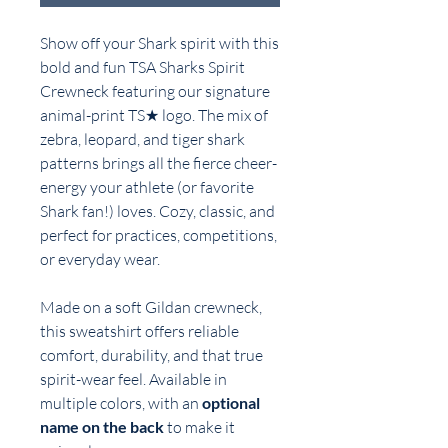
Show off your Shark spirit with this
bold and fun TSA Sharks Spirit
Crewneck featuring our signature
animal-print TS★ logo. The mix of
zebra, leopard, and tiger shark
patterns brings all the fierce cheer-
energy your athlete (or favorite
Shark fan!) loves. Cozy, classic, and
perfect for practices, competitions,
or everyday wear.
Made on a soft Gildan crewneck,
this sweatshirt offers reliable
comfort, durability, and that true
spirit-wear feel. Available in
multiple colors, with an
optional
name on the back
to make it