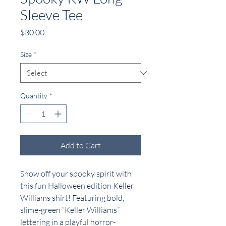
Sleeve Tee
Price
$30.00
Size
*
Quantity
*
Add to Cart
Show off your spooky spirit with
this fun Halloween edition Keller
Williams shirt! Featuring bold,
slime-green “Keller Williams”
lettering in a playful horror-