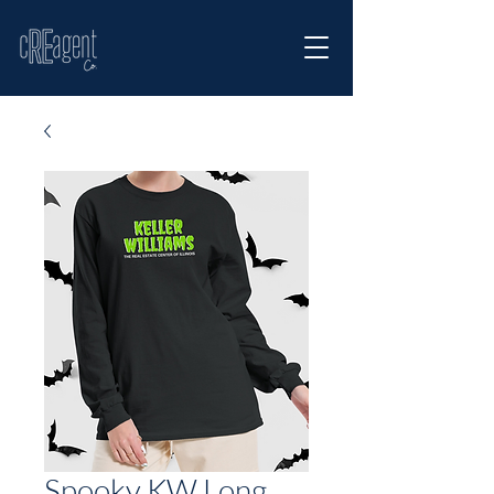
Spooky KW Long