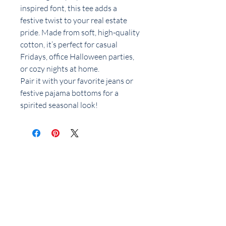
inspired font, this tee adds a
festive twist to your real estate
pride. Made from soft, high-quality
cotton, it’s perfect for casual
Fridays, office Halloween parties,
or cozy nights at home.
Pair it with your favorite jeans or
festive pajama bottoms for a
spirited seasonal look!