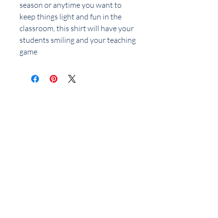
season or anytime you want to
keep things light and fun in the
classroom, this shirt will have your
students smiling and your teaching
game