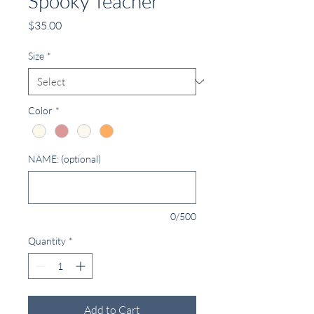
Spooky Teacher
Price
$35.00
Size
*
Color
*
NAME: (optional)
0/500
Quantity
*
Add to Cart