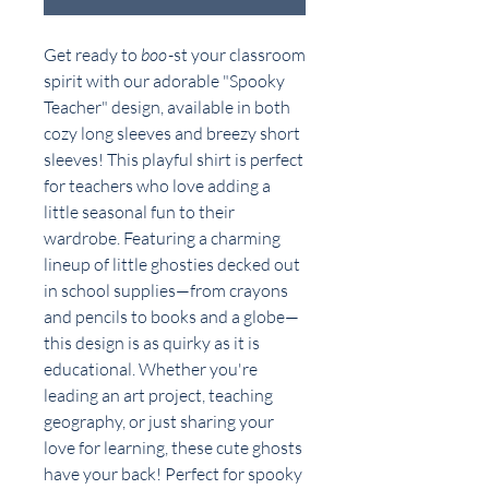
Get ready to
boo
-st your classroom
spirit with our adorable "Spooky
Teacher" design, available in both
cozy long sleeves and breezy short
sleeves! This playful shirt is perfect
for teachers who love adding a
little seasonal fun to their
wardrobe. Featuring a charming
lineup of little ghosties decked out
in school supplies—from crayons
and pencils to books and a globe—
this design is as quirky as it is
educational. Whether you're
leading an art project, teaching
geography, or just sharing your
love for learning, these cute ghosts
have your back! Perfect for spooky