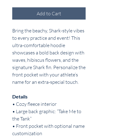
Add to Cart
Bring the beachy, Shark-style vibes
to every practice and event! This
ultra-comfortable hoodie
showcases a bold back design with
waves, hibiscus flowers, and the
signature Shark fin. Personalize the
front pocket with your athlete’s
name for an extra-special touch.
Details
• Cozy fleece interior
• Large back graphic: “Take Me to
the Tank”
• Front pocket with optional name
customization