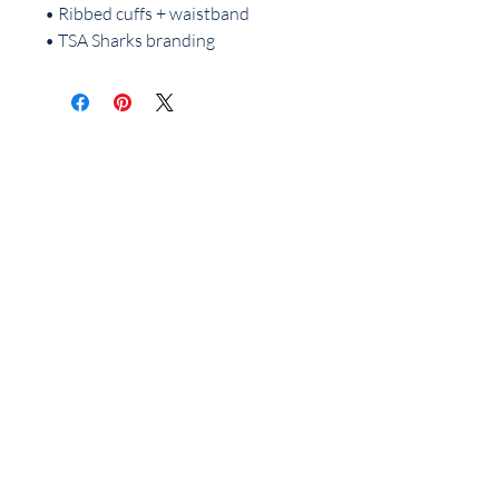
• Ribbed cuffs + waistband
• TSA Sharks branding