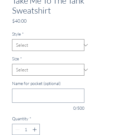
Take Me To The Tank
Sweatshirt
Price
$40.00
Style
*
Size
*
Name for pocket (optional)
0/500
Quantity
*