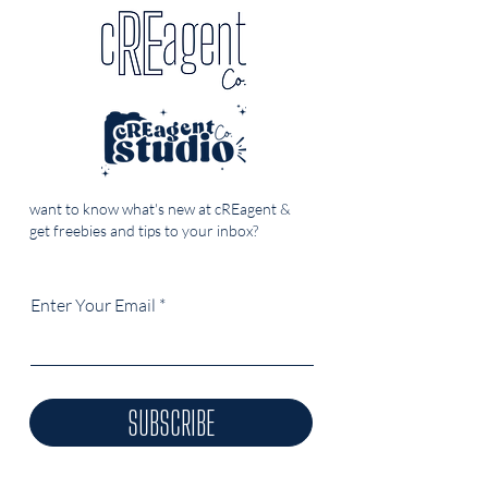
want to know what's new at cREagent &
get freebies and tips to your inbox?
Enter Your Email
SUBSCRIBE