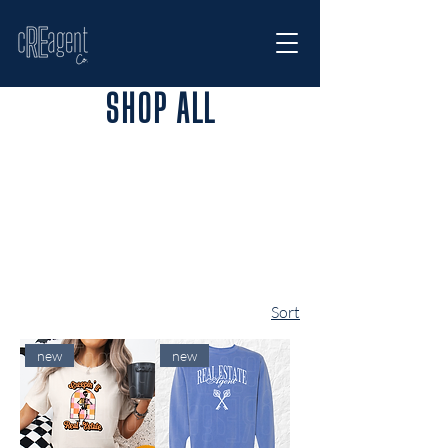
SHOP ALL
Sort
new
new