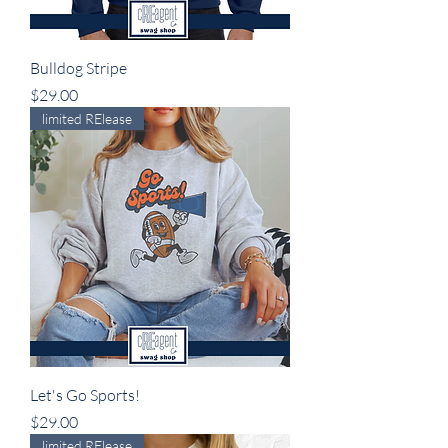
Bulldog Stripe
Price
$29.00
limited RElease
Let's Go Sports!
Price
$29.00
limited RElease