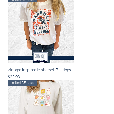
Vintage Inspired Mahomet-Bulldogs
Price
$22.00
limited RElease