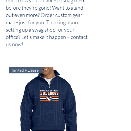
don’t miss your chance to snag them
before they're gone! Want to stand
out even more? Order custom gear
made just for you. Thinking about
setting up a swag shop for your
office? Let’s make it happen – contact
us now!
limited RElease