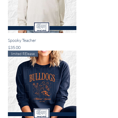
Spooky Teacher
Price
$35.00
limited RElease