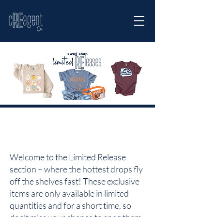
Welcome to the Limited Release
section – where the hottest drops fly
off the shelves fast! These exclusive
items are only available in limited
quantities and for a short time, so